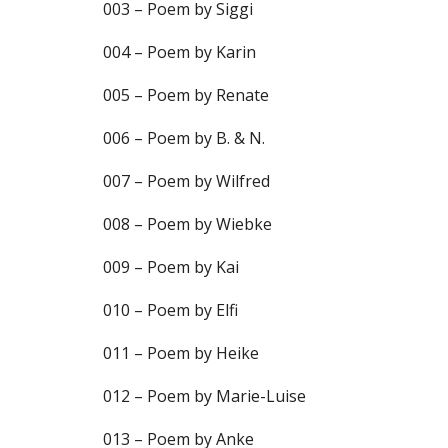
003 – Poem by Siggi
004 – Poem by Karin
005 – Poem by Renate
006 – Poem by B. & N.
007 – Poem by Wilfred
008 – Poem by Wiebke
009 – Poem by Kai
010 – Poem by Elfi
011 – Poem by Heike
012 – Poem by Marie-Luise
013 – Poem by Anke