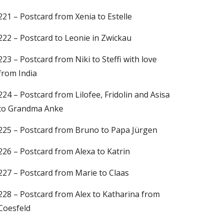
221 – Postcard from Xenia to Estelle
222 – Postcard to Leonie in Zwickau
223 – Postcard from Niki to Steffi with love
from India
224 – Postcard from Lilofee, Fridolin and Asisa
to Grandma Anke
225 – Postcard from Bruno to Papa Jürgen
226 – Postcard from Alexa to Katrin
227 – Postcard from Marie to Claas
228 – Postcard from Alex to Katharina from
Coesfeld