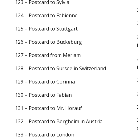
123 – Postcard to Sylvia
124 – Postcard to Fabienne
125 – Postcard to Stuttgart
126 – Postcard to Bückeburg
127 – Postcard from Meriam
128 – Postcard to Sursee in Switzerland
129 – Postcard to Corinna
130 – Postcard to Fabian
131 – Postcard to Mr. Hörauf
132 – Postcard to Bergheim in Austria
133 – Postcard to London