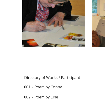
Directory of Works / Participant
001 – Poem by Conny
002 – Poem by Line