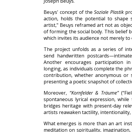
Joseph Beuys.
Beuys' concept of the
Soziale Plastik
pro
action, holds the potential to shape 
artist," Beuys reframed art not as obje
of forming the social body. This belief
which invites its audience not merely to
The project unfolds as a series of inte
send handwritten postcards—intimat
Another encourages participation in
longing, as individuals complete the p
contribution, whether anonymous or s
presenting a poetic snapshot of collecti
Moreover,
“Kornfelder & Träume”
(“Fie
spontaneous lyrical expression, while t
bridges heritage with present-day rele
artists reawaken tactility, intentionality
What emerges is more than an art instal
meditation on spirituality, imagination