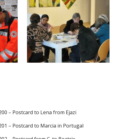
2
00 – Postcard to Lena from Ejazi
201 – Postcard to Marcia in Portugal