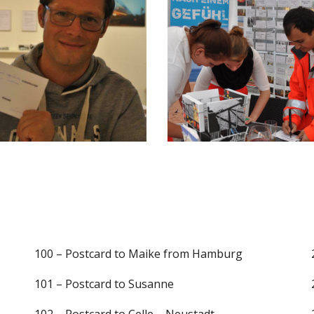
100 – Postcard to Maike from Hamburg
101 – Postcard to Susanne