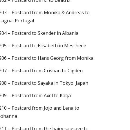
202 – Postcard from C. to Beatrix
203 – Postcard from Monika & Andreas to
Lagoa, Portugal
204 – Postcard to Skender in Albania
205 – Postcard to Elisabeth in Meschede
206 – Postcard to Hans Georg from Monika
207 – Postcard from Cristian to Cigden
208 – Postcard to Sayaka in Tokyo, Japan
209 – Postcard from Axel to Katja
210 – Postcard from Jojo and Lena to
Johanna
211 – Postcard from the hairy sausage to