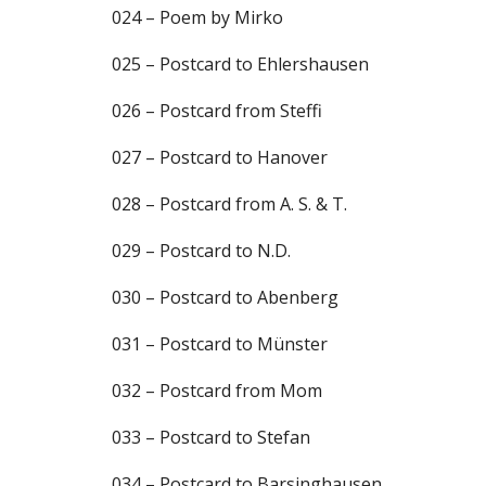
024 – Poem by Mirko
025 – Postcard to Ehlershausen
026 – Postcard from Steffi
027 – Postcard to Hanover
028 – Postcard from A. S. & T.
029 – Postcard to N.D.
030 – Postcard to Abenberg
031 – Postcard to Münster
032 – Postcard from Mom
033 – Postcard to Stefan
034 – Postcard to Barsinghausen