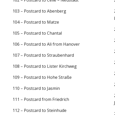
102 – Postcard to Celle – Neustadt
103 – Postcard to Abenberg
104 – Postcard to Matze
105 – Postcard to Chantal
106 – Postcard to Ali from Hanover
107 – Postcard to Straubenhard
108 – Postcard to Lister Kirchweg
109 – Postcard to Hohe Straße
110 – Postcard to Jasmin
111 – Postcard from Friedrich
112 – Postcard to Steinhude