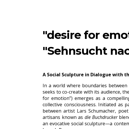
ip to main content
Skip to navigat
"desire for emo
"Sehnsucht nac
A Social Sculpture in Dialogue with t
In a world where boundaries between di
seeks to co-create with its audience, th
for emotion
”) emerges as a compelling
collective consciousness. Initiated as 
between
artist
Lars Schumacher, poet M
artisans known as
die Buchdrucker
blend
an evocative social sculpture—a contem