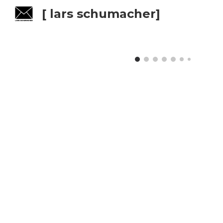
[ lars schumacher]
Sk