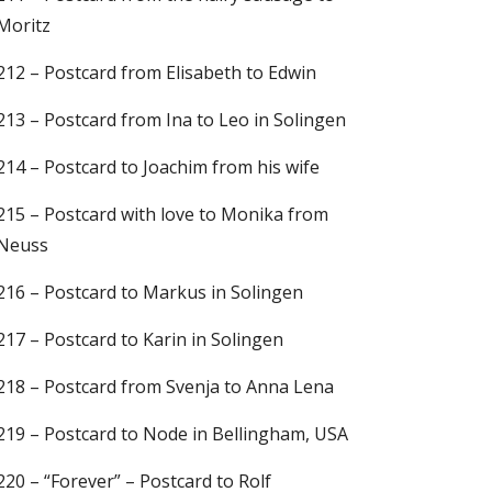
Moritz
212 – Postcard from Elisabeth to Edwin
213 – Postcard from Ina to Leo in Solingen
214 – Postcard to Joachim from his wife
215 – Postcard with love to Monika from
Neuss
216 – Postcard to Markus in Solingen
217 – Postcard to Karin in Solingen
218 – Postcard from Svenja to Anna Lena
219 – Postcard to Node in Bellingham, USA
220 – “Forever” – Postcard to Rolf