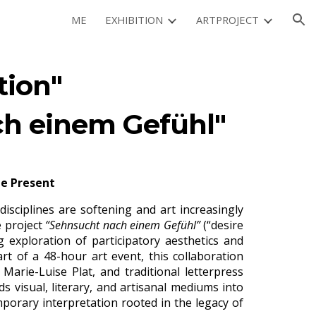
ME
EXHIBITION
ARTPROJECT
ion
tion"
h einem Gefühl"
he Present
sciplines are softening and art increasingly
e project
“Sehnsucht nach einem Gefühl”
(“d
esire
 exploration of participatory aesthetics and
part of a 48-hour art event, this collaboration
arie-Luise Plat, and traditional letterpress
s visual, literary, and artisanal mediums into
porary interpretation rooted in the legacy of