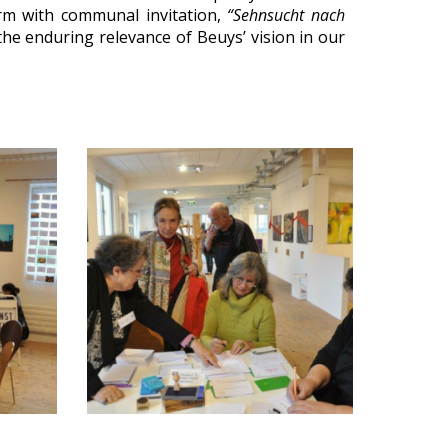
orm with communal invitation,
“Sehnsucht nach
he enduring relevance of Beuys’ vision in our