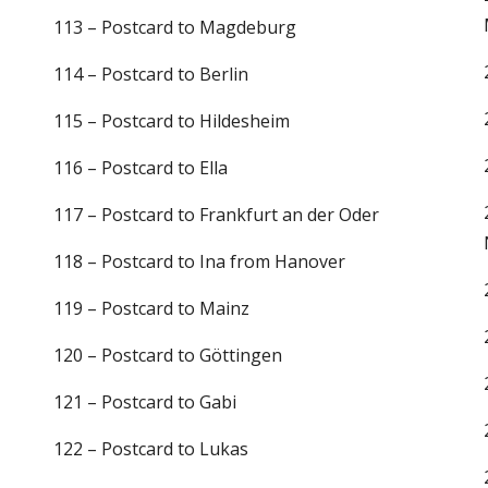
113 – Postcard to Magdeburg
114 – Postcard to Berlin
115 – Postcard to Hildesheim
116 – Postcard to Ella
117 – Postcard to Frankfurt an der Oder
118 – Postcard to Ina from Hanover
119 – Postcard to Mainz
120 – Postcard to Göttingen
121 – Postcard to Gabi
122 – Postcard to Lukas