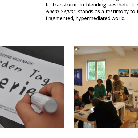
to transform. In blending aesthetic f
einem Gefühl”
stands as a testimony to t
fragmented, hypermediated world.