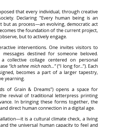
posed that every individual, through creative
society. Declaring "Every human being is an
ct but as process—an evolving, democratic act
 becomes the foundation of the current project,
 observe, but to actively engage.
ractive interventions. One invites visitors to
e messages destined for someone beloved.
 a collective collage centered on personal
hrase
“Ich sehne mich nach…”
(“I long for...”). Each
igned, becomes a part of a larger tapestry,
ve yearning.
lds of Grain & Dreams”) opens a space for
he revival of traditional letterpress printing
vance. In bringing these forms together, the
, and direct human connection in a digital age.
lation—it is a cultural climate check, a living
, and the universal human capacity to feel and