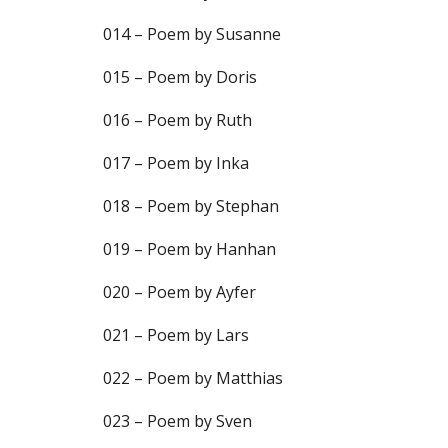
014 – Poem by Susanne
015 – Poem by Doris
016 – Poem by Ruth
017 – Poem by Inka
018 – Poem by Stephan
019 – Poem by Hanhan
020 – Poem by Ayfer
021 – Poem by Lars
022 – Poem by Matthias
023 – Poem by Sven