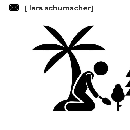
[ lars schumacher]
Sk