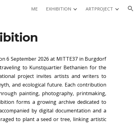
ME
EXHIBITION
ARTPROJECT
ion
ibition
n 6 September 2026 at MITTE37 in Burgdorf
traveling to Kunstquartier Bethanien for the
tional project invites artists and writers to
th, and ecological future. Each contribution
through painting, photography, printmaking,
hibition forms a growing archive dedicated to
, accompanied by digital documentation and a
raged to plant a seed or tree, linking artistic