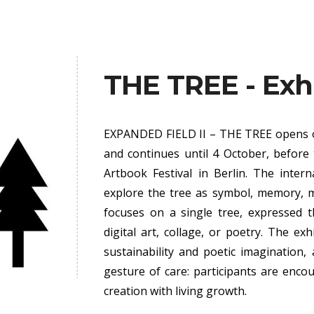
ip to main content
Skip to navigat
THE TREE - Exh
EXPANDED FIELD II – THE TREE
opens o
and continues until 4 October, before 
Artbook Festival in Berlin. The interna
explore the tree as symbol, memory, my
focuses on a single tree, expressed 
digital art, collage, or poetry. The ex
sustainability and poetic imagination
gesture of care: participants are encou
creation with living growth.