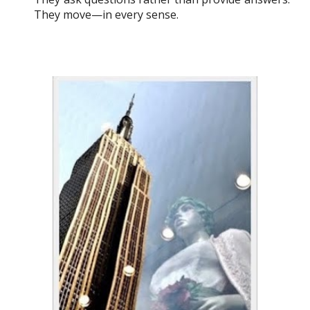
They move—in every sense.